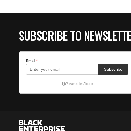
SUBSCRIBE TO NEWSLETT