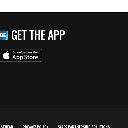
GET THE APP
ASTHEAD
PRIVACY POLICY
SALES PARTNERSHIP SOLUTIONS