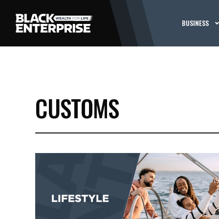
BUSINESS
CUSTOMS