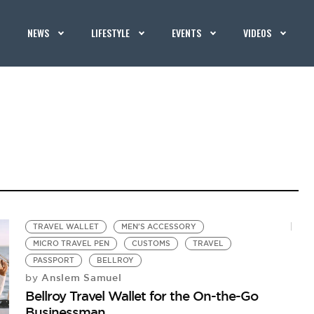
NEWS
LIFESTYLE
EVENTS
VIDEOS
TRAVEL WALLET
MEN'S ACCESSORY
MICRO TRAVEL PEN
CUSTOMS
TRAVEL
PASSPORT
BELLROY
Anslem Samuel
by
Bellroy Travel Wallet for the On-the-Go
Businessman