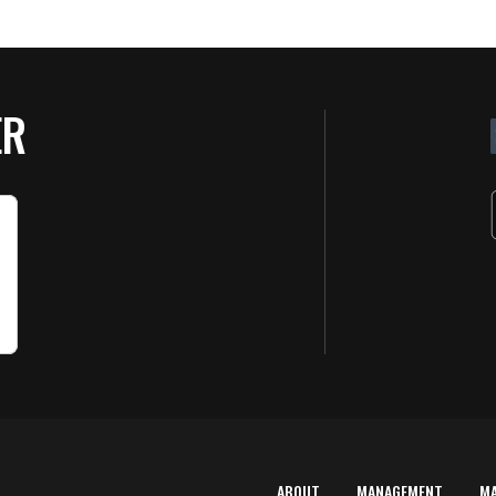
ER
ABOUT
MANAGEMENT
M