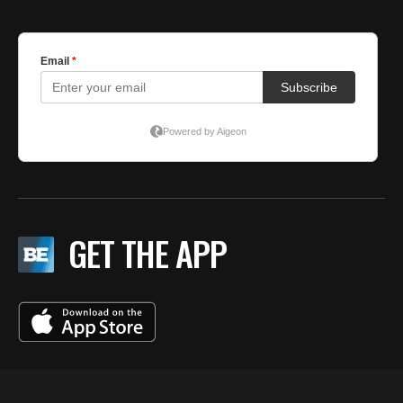
GET THE APP