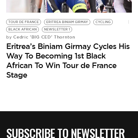
BE EXTRAS
TOUR DE FRANCE
ERITREA BINIAM GIRMAY
CYCLING
BLACK AFRICAN
NEWSLETTER 1
Cedric 'BIG CED' Thornton
by
Eritrea’s Biniam Girmay Cycles His
Way To Becoming 1st Black
African To Win Tour de France
Stage
SUBSCRIBE TO NEWSLETTER