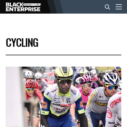
BUSINESS
CYCLING
NEWS
LIFESTYLE
EVENTS
VIDEOS