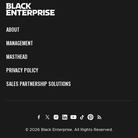
ABOUT
MANAGEMENT
MASTHEAD
PRIVACY POLICY
SALES PARTNERSHIP SOLUTIONS
© 2026 Black Enterprise. All Rights Reserved.