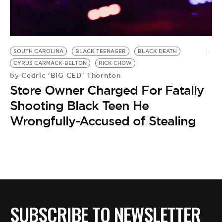
BE EXTRAS
SOUTH CAROLINA
BLACK TEENAGER
BLACK DEATH
CYRUS CARMACK-BELTON
RICK CHOW
Cedric 'BIG CED' Thornton
by
Store Owner Charged For Fatally
Shooting Black Teen He
Wrongfully-Accused of Stealing
SUBSCRIBE TO NEWSLETTER