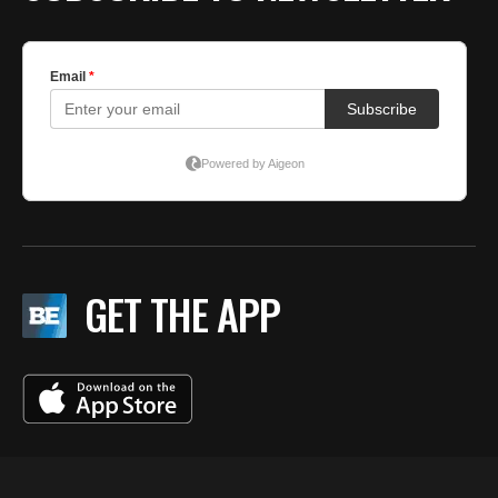
GET THE APP