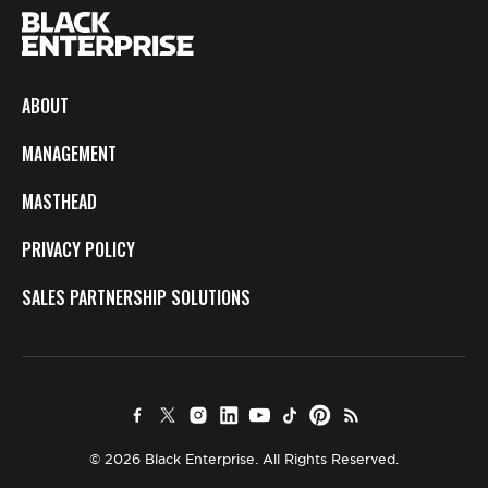
ABOUT
MANAGEMENT
MASTHEAD
PRIVACY POLICY
SALES PARTNERSHIP SOLUTIONS
© 2026 Black Enterprise. All Rights Reserved.