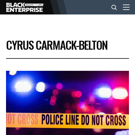
BUSINESS
CYRUS CARMACK-BELTON
NEWS
LIFESTYLE
EVENTS
VIDEOS