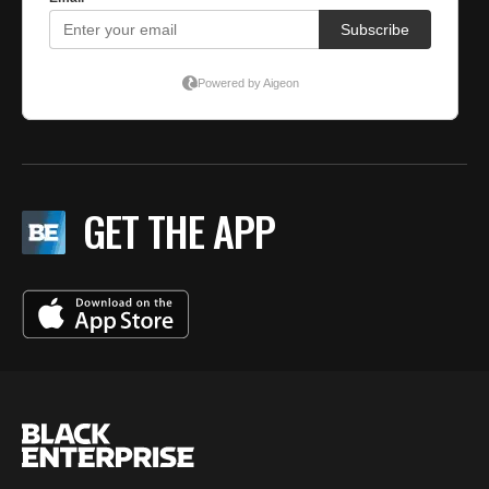
GET THE APP