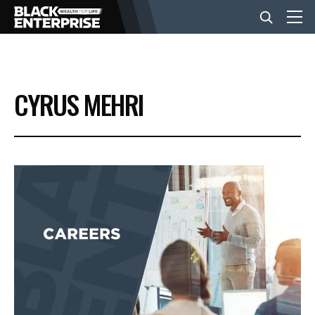
BUSINESS
CYRUS MEHRI
NEWS
LIFESTYLE
EVENTS
VIDEOS