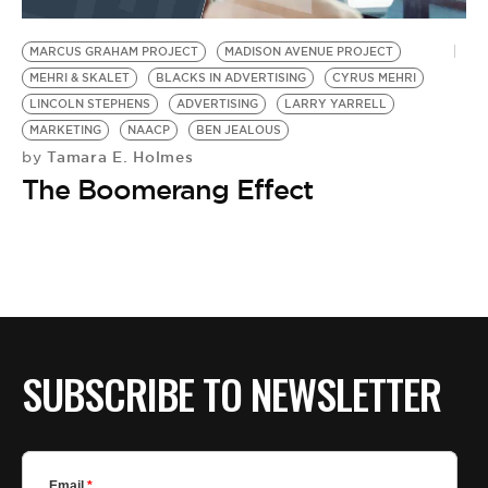
BE EXTRAS
MARCUS GRAHAM PROJECT
MADISON AVENUE PROJECT
MEHRI & SKALET
BLACKS IN ADVERTISING
CYRUS MEHRI
LINCOLN STEPHENS
ADVERTISING
LARRY YARRELL
MARKETING
NAACP
BEN JEALOUS
Tamara E. Holmes
by
The Boomerang Effect
SUBSCRIBE TO NEWSLETTER