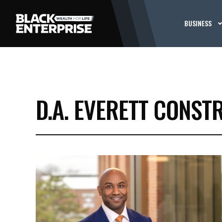
BUSINESS
D.A. EVERETT CONS