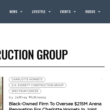
NEWS
LIFESTYLE
EVENTS
VIDEOS
TRUCTION GROUP
CHARLOTTE HORNETS
D.A. EVERETT CONSTRUCTION GROUP
SPECTRUM CENTER
Jeffrey McKinney
by
Black-Owned Firm To Oversee $215M Arena
Renovation For Charlotte Hornets In Joint