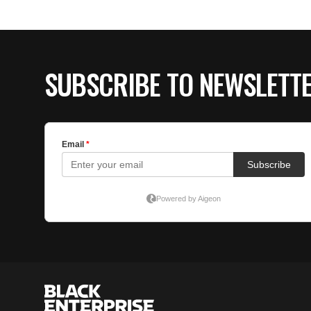
SUBSCRIBE TO NEWSLETT