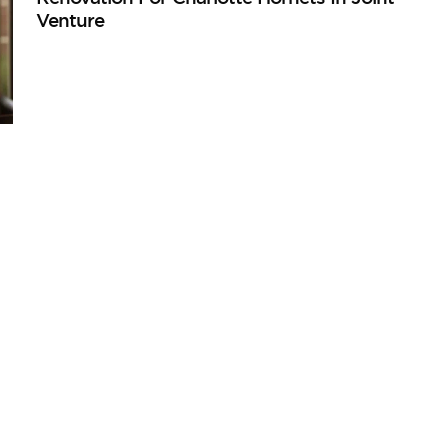
Venture