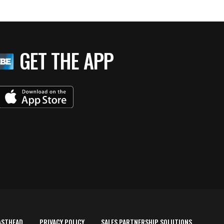
GET THE APP
ASTHEAD
PRIVACY POLICY
SALES PARTNERSHIP SOLUTIONS