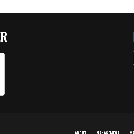
ER
ABOUT
MANAGEMENT
M