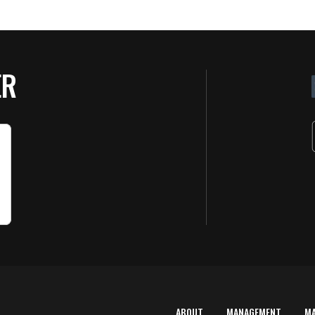
ER
ABOUT
MANAGEMENT
M