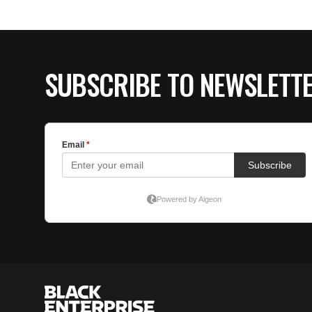
SUBSCRIBE TO NEWSLETT