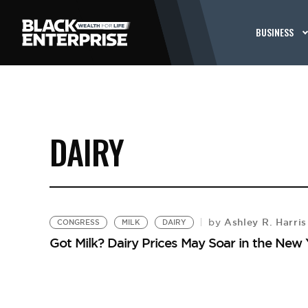
BUSINESS
DAIRY
Ashley R. Harris
by
CONGRESS
MILK
DAIRY
Got Milk? Dairy Prices May Soar in the New 