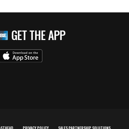
GET THE APP
ASTHEAD
PRIVACY POLICY
SALES PARTNERSHIP SOLUTIONS