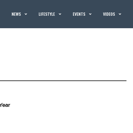
NEWS
LIFESTYLE
EVENTS
VIDEOS
Year