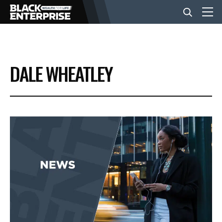
BUSINESS
DALE WHEATLEY
NEWS
LIFESTYLE
EVENTS
VIDEOS