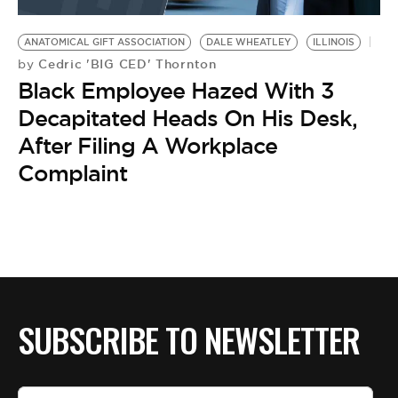
BE EXTRAS
ANATOMICAL GIFT ASSOCIATION
DALE WHEATLEY
ILLINOIS
Cedric 'BIG CED' Thornton
by
Black Employee Hazed With 3
Decapitated Heads On His Desk,
After Filing A Workplace
Complaint
SUBSCRIBE TO NEWSLETTER