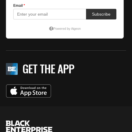
GET THE APP