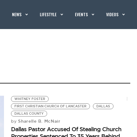
NEWS
LIFESTYLE
EVENTS
VIDEOS
WHITNEY FOSTER
FIRST CHRISTIAN CHURCH OF LANCASTER
DALLAS
DALLAS COUNTY
Sharelle B. McNair
by
Dallas Pastor Accused Of Stealing Church
Properties Sentenced To 35 Years Behind