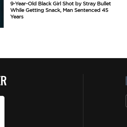
9-Year-Old Black Girl Shot by Stray Bullet
While Getting Snack, Man Sentenced 45
Years
ER