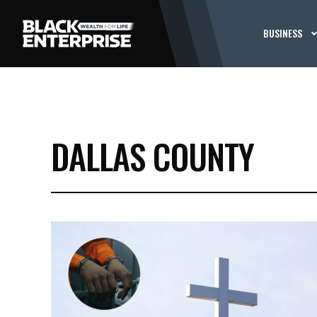
BUSINESS
DALLAS COUNTY