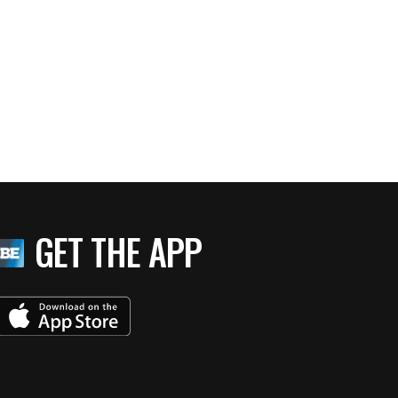
GET THE APP