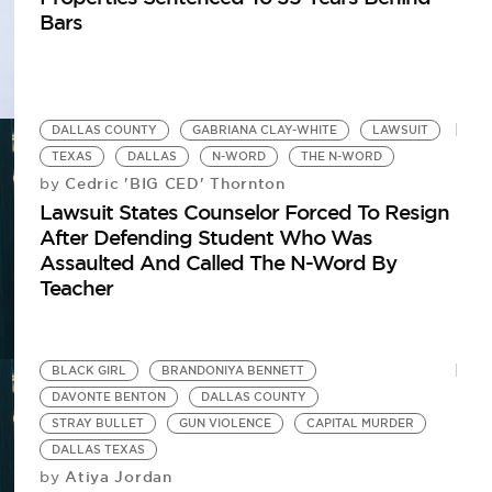
Bars
DALLAS COUNTY
GABRIANA CLAY-WHITE
LAWSUIT
TEXAS
DALLAS
N-WORD
THE N-WORD
Cedric 'BIG CED' Thornton
by
Lawsuit States Counselor Forced To Resign
After Defending Student Who Was
Assaulted And Called The N-Word By
Teacher
BLACK GIRL
BRANDONIYA BENNETT
DAVONTE BENTON
DALLAS COUNTY
STRAY BULLET
GUN VIOLENCE
CAPITAL MURDER
DALLAS TEXAS
Atiya Jordan
by