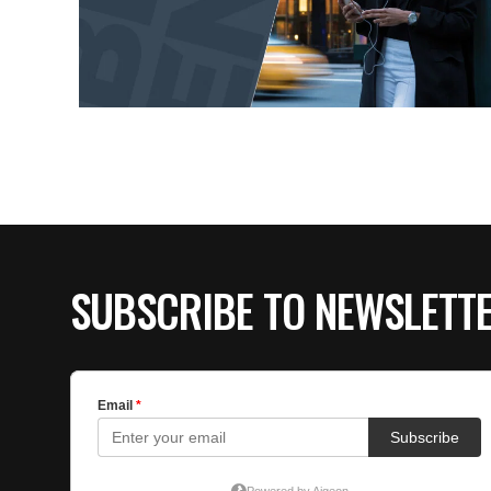
SUBSCRIBE TO NEWSLETT