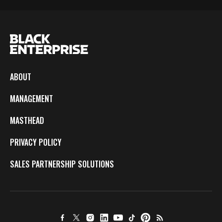
ABOUT
MANAGEMENT
MASTHEAD
PRIVACY POLICY
SALES PARTNERSHIP SOLUTIONS