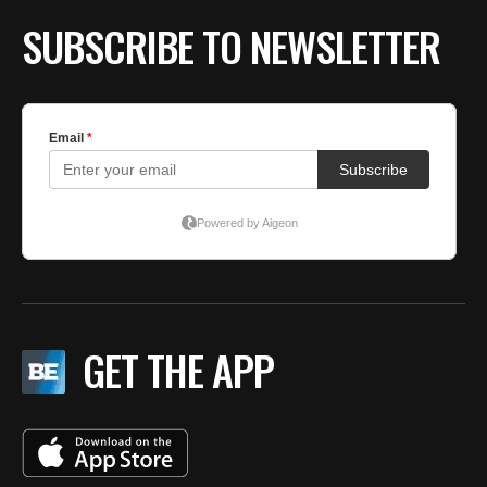
SUBSCRIBE TO NEWSLETTER
GET THE APP