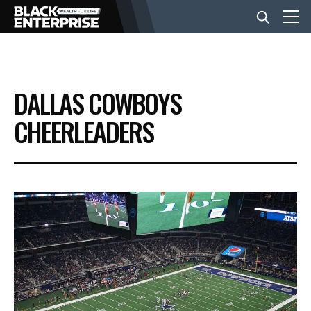
BUSINESS
DALLAS COWBOYS
NEWS
CHEERLEADERS
LIFESTYLE
EVENTS
VIDEOS