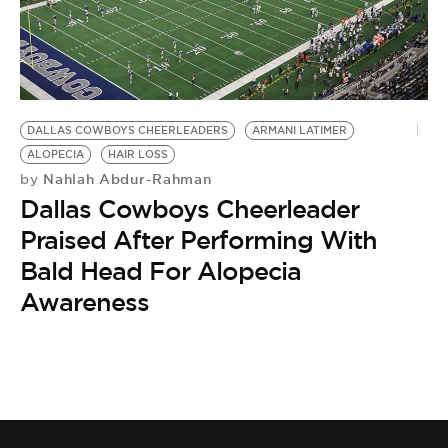
BE EXTRAS
DALLAS COWBOYS CHEERLEADERS
ARMANI LATIMER
ALOPECIA
HAIR LOSS
Nahlah Abdur-Rahman
by
Dallas Cowboys Cheerleader
Praised After Performing With
Bald Head For Alopecia
Awareness