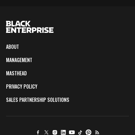
ABOUT
MANAGEMENT
MASTHEAD
PRIVACY POLICY
SALES PARTNERSHIP SOLUTIONS