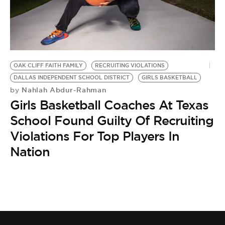
BE EXTRAS
OAK CLIFF FAITH FAMILY
RECRUITING VIOLATIONS
DALLAS INDEPENDENT SCHOOL DISTRICT
GIRLS BASKETBALL
Nahlah Abdur-Rahman
by
Girls Basketball Coaches At Texas
School Found Guilty Of Recruiting
Violations For Top Players In
Nation