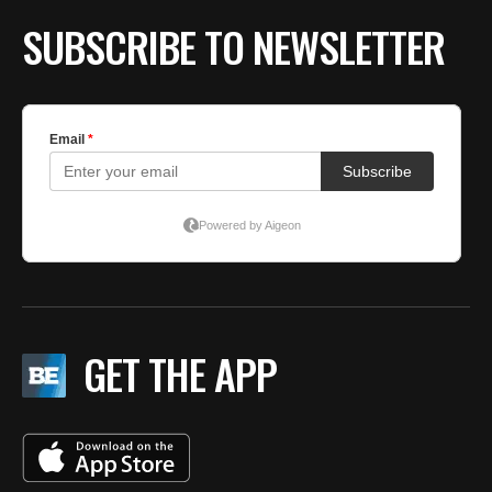
SUBSCRIBE TO NEWSLETTER
GET THE APP