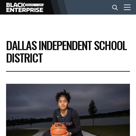
BUSINESS
DALLAS INDEPENDENT SCHOOL
NEWS
DISTRICT
LIFESTYLE
EVENTS
VIDEOS