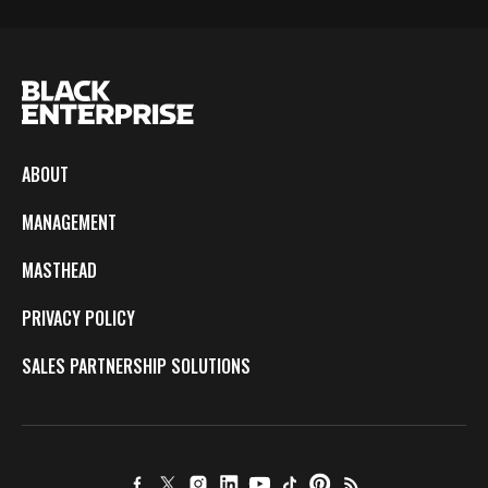
ABOUT
MANAGEMENT
MASTHEAD
PRIVACY POLICY
SALES PARTNERSHIP SOLUTIONS