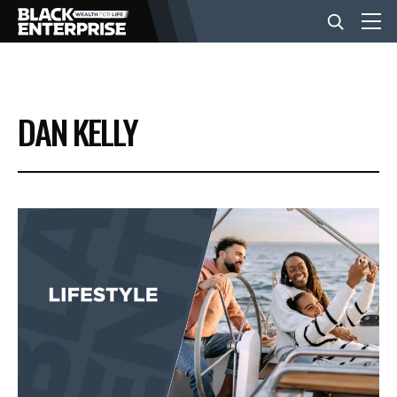
BUSINESS
DAN KELLY
NEWS
LIFESTYLE
EVENTS
VIDEOS