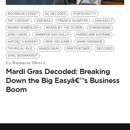
BE EXTRAS
BOURBON STREET
BE DECODED
PORTA-POTTY
FAT TUESDAY
KREWES
FRENCH QUARTER
DAN KELLY
MANNY RANDAZZO
BEADS BY THE DOZEN
FUNDRAISING
KING CAKES
JENNIFER DAY-SULLY
HURRICANE KATRINA
HAYDEL'S BAKERY
NEW ORLEANS
HAND GRENADE
TROPICAL ISLE
MARDI GRAS
PAM FORTNER
DECODED
EARL BERNHARDT
Kamaria Gboro
by
Mardi Gras Decoded: Breaking
Down the Big Easyâ€™s Business
Boom