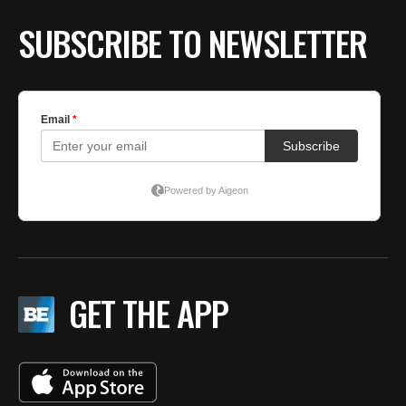
SUBSCRIBE TO NEWSLETTER
GET THE APP