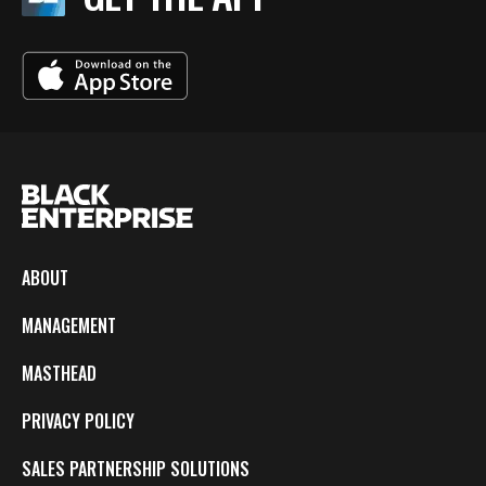
ABOUT
MANAGEMENT
MASTHEAD
PRIVACY POLICY
SALES PARTNERSHIP SOLUTIONS