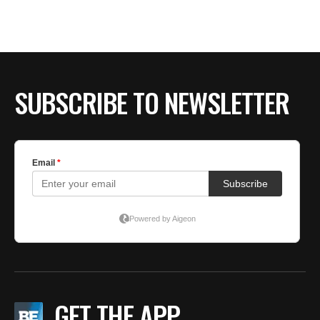
BE EXTRAS
SUBSCRIBE TO NEWSLETTER
GET THE APP