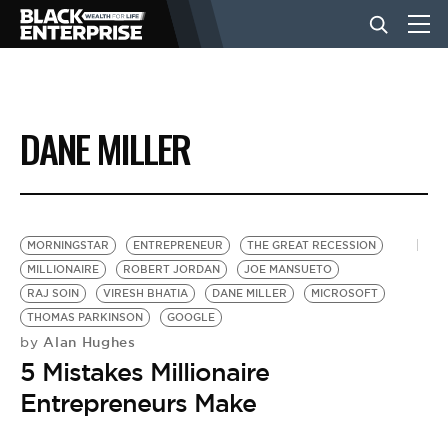
BUSINESS
DANE MILLER
NEWS
LIFESTYLE
MORNINGSTAR
ENTREPRENEUR
THE GREAT RECESSION
MILLIONAIRE
ROBERT JORDAN
JOE MANSUETO
RAJ SOIN
VIRESH BHATIA
DANE MILLER
MICROSOFT
EVENTS
THOMAS PARKINSON
GOOGLE
Alan Hughes
by
5 Mistakes Millionaire
VIDEOS
Entrepreneurs Make