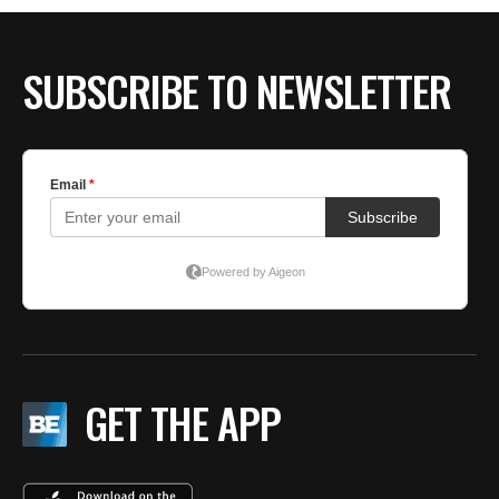
BE EXTRAS
SUBSCRIBE TO NEWSLETTER
GET THE APP