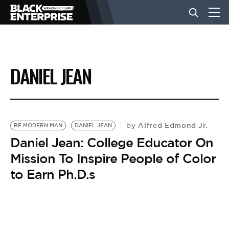
BUSINESS
DANIEL JEAN
NEWS
LIFESTYLE
Alfred Edmond Jr.
by
BE MODERN MAN
DANIEL JEAN
Daniel Jean: College Educator On
Mission To Inspire People of Color
EVENTS
to Earn Ph.D.s
VIDEOS