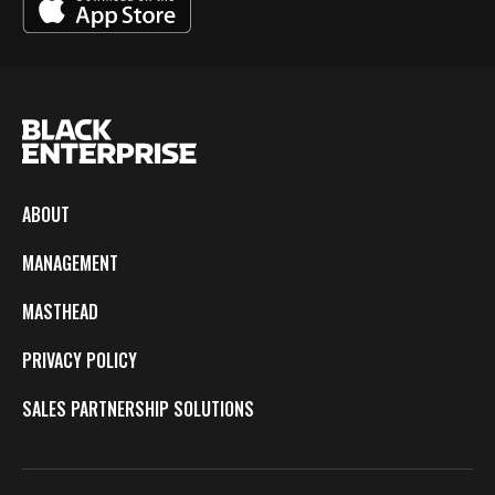
ABOUT
MANAGEMENT
MASTHEAD
PRIVACY POLICY
SALES PARTNERSHIP SOLUTIONS