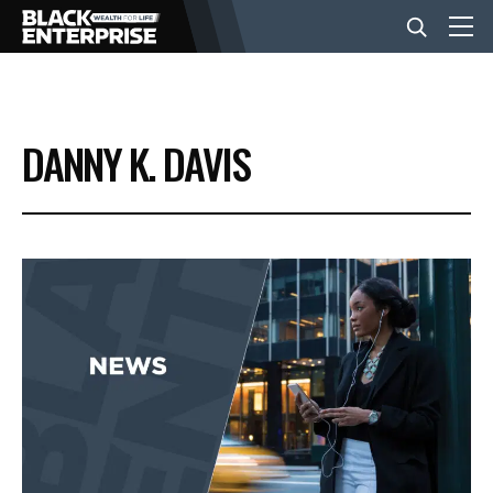
BUSINESS
DANNY K. DAVIS
NEWS
LIFESTYLE
EVENTS
VIDEOS