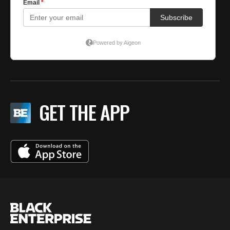
GET THE APP