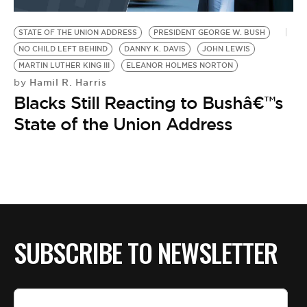
BE EXTRAS
STATE OF THE UNION ADDRESS
PRESIDENT GEORGE W. BUSH
NO CHILD LEFT BEHIND
DANNY K. DAVIS
JOHN LEWIS
MARTIN LUTHER KING III
ELEANOR HOLMES NORTON
Hamil R. Harris
by
Blacks Still Reacting to Bushâ€™s
State of the Union Address
SUBSCRIBE TO NEWSLETTER