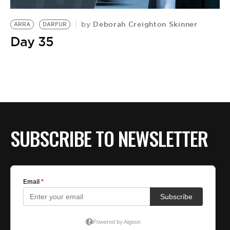
Deborah Creighton Skinner
by
ARRA
DARFUR
Day 35
SUBSCRIBE TO NEWSLETTER