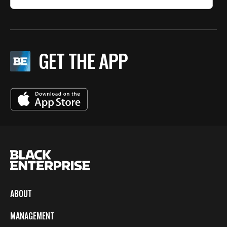
GET THE APP
ABOUT
MANAGEMENT