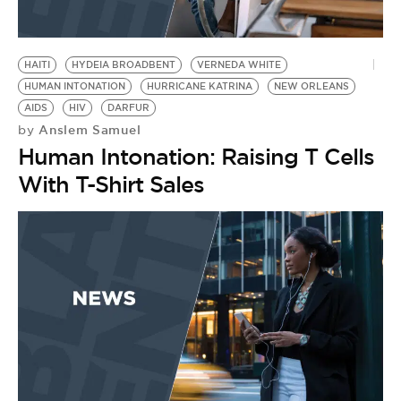
HAITI
HYDEIA BROADBENT
VERNEDA WHITE
HUMAN INTONATION
HURRICANE KATRINA
NEW ORLEANS
AIDS
HIV
DARFUR
Anslem Samuel
by
Human Intonation: Raising T Cells
With T-Shirt Sales