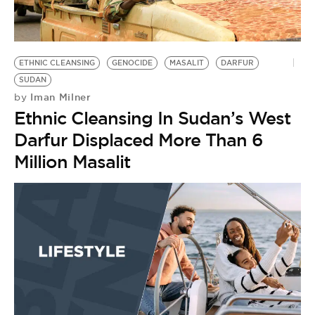
BE EXTRAS
ETHNIC CLEANSING
GENOCIDE
MASALIT
DARFUR
SUDAN
Iman Milner
by
Ethnic Cleansing In Sudan’s West
Darfur Displaced More Than 6
Million Masalit