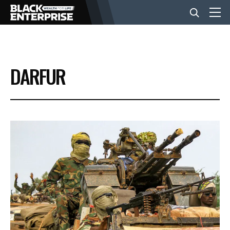
BUSINESS
DARFUR
NEWS
LIFESTYLE
EVENTS
VIDEOS