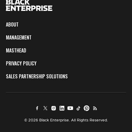
ABOUT
MANAGEMENT
MASTHEAD
PRIVACY POLICY
SALES PARTNERSHIP SOLUTIONS
© 2026 Black Enterprise. All Rights Reserved.