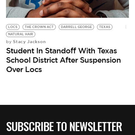
BE EXTRAS
LOCS
THE CROWN ACT
DARRELL GEORGE
TEXAS
NATURAL HAIR
Stacy Jackson
by
Student In Standoff With Texas
School District After Suspension
Over Locs
SUBSCRIBE TO NEWSLETTER