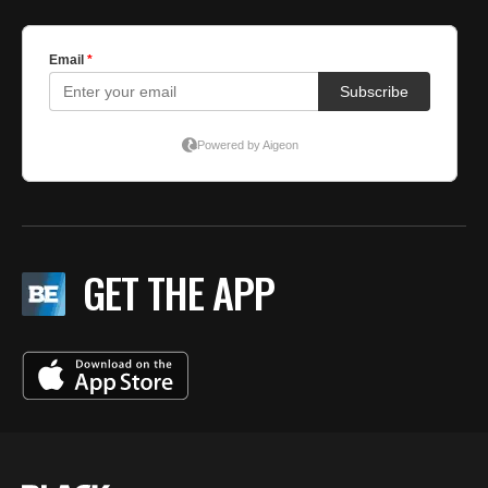
GET THE APP