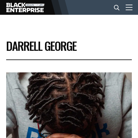
BUSINESS
DARRELL GEORGE
NEWS
LIFESTYLE
EVENTS
VIDEOS