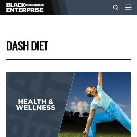
BUSINESS
DASH DIET
NEWS
LIFESTYLE
EVENTS
VIDEOS