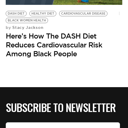
BE EXTRAS
DASH DIET
HEALTHY DIET
CARDIOVASCULAR DISEASE
BLACK WOMEN HEALTH
Stacy Jackson
by
Here’s How The DASH Diet
Reduces Cardiovascular Risk
Among Black People
SUBSCRIBE TO NEWSLETTER