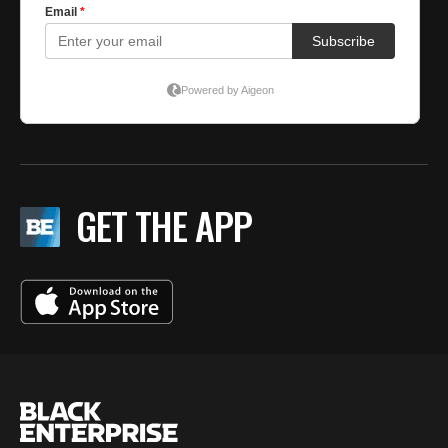
GET THE APP