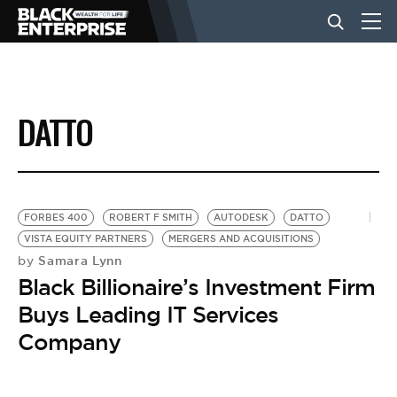
BUSINESS
DATTO
NEWS
LIFESTYLE
FORBES 400
ROBERT F SMITH
AUTODESK
DATTO
VISTA EQUITY PARTNERS
MERGERS AND ACQUISITIONS
Samara Lynn
by
EVENTS
Black Billionaire’s Investment Firm
Buys Leading IT Services
VIDEOS
Company