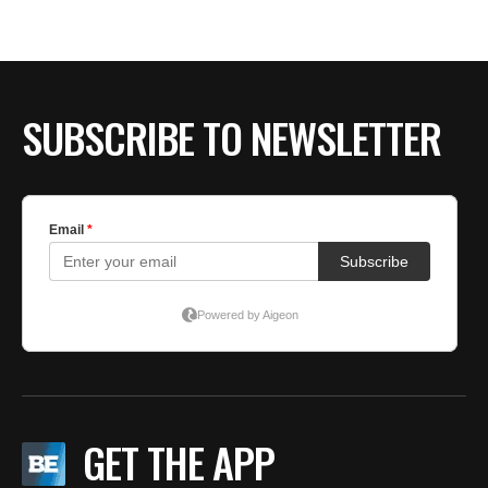
BE EXTRAS
SUBSCRIBE TO NEWSLETTER
GET THE APP