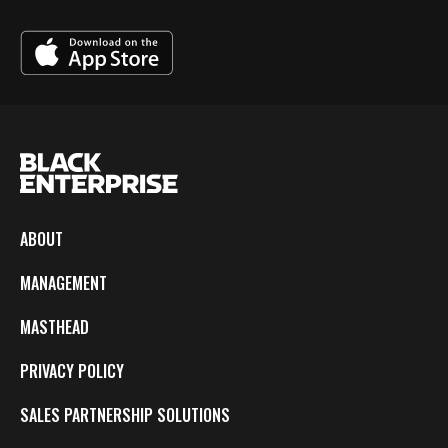
ABOUT
MANAGEMENT
MASTHEAD
PRIVACY POLICY
SALES PARTNERSHIP SOLUTIONS