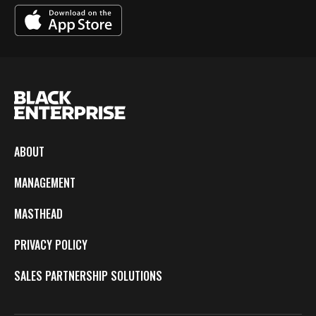
ABOUT
MANAGEMENT
MASTHEAD
PRIVACY POLICY
SALES PARTNERSHIP SOLUTIONS