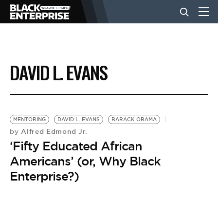
BUSINESS
DAVID L. EVANS
NEWS
LIFESTYLE
MENTORING
DAVID L. EVANS
BARACK OBAMA
Alfred Edmond Jr.
by
‘Fifty Educated African
EVENTS
Americans’ (or, Why Black
Enterprise?)
VIDEOS