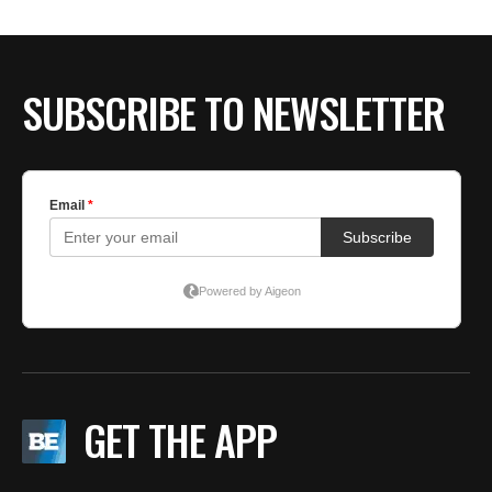
BE EXTRAS
SUBSCRIBE TO NEWSLETTER
GET THE APP