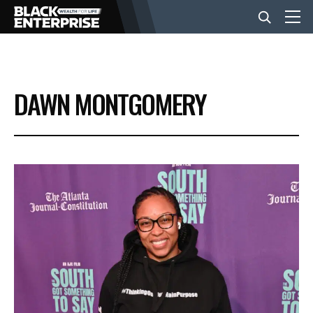
BUSINESS
DAWN MONTGOMERY
NEWS
LIFESTYLE
EVENTS
VIDEOS