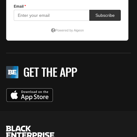
GET THE APP