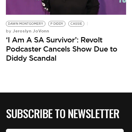
BE EXTRAS
DAWN MONTGOMERY
P DIDDY
CASSIE
Jeroslyn JoVonn
by
‘I Am A SA Survivor’: Revolt
Podcaster Cancels Show Due to
Diddy Scandal
SUBSCRIBE TO NEWSLETTER