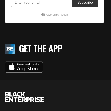
GET THE APP