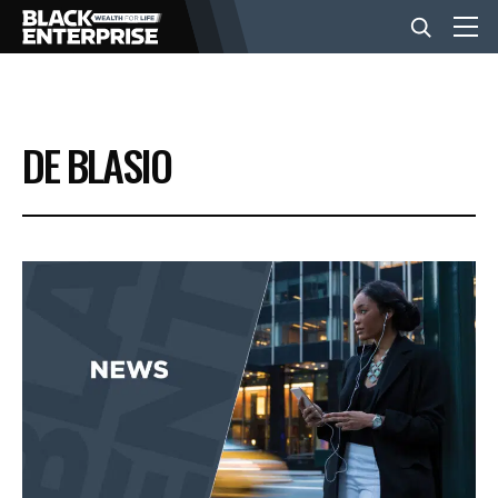
BUSINESS
DE BLASIO
NEWS
LIFESTYLE
EVENTS
VIDEOS