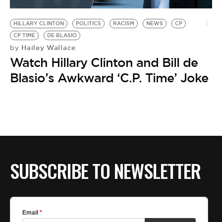
BE EXTRAS
HILLARY CLINTON
POLITICS
RACISM
NEWS
CP
CP TIME
DE BLASIO
Hailey Wallace
by
Watch Hillary Clinton and Bill de
Blasio’s Awkward ‘C.P. Time’ Joke
SUBSCRIBE TO NEWSLETTER