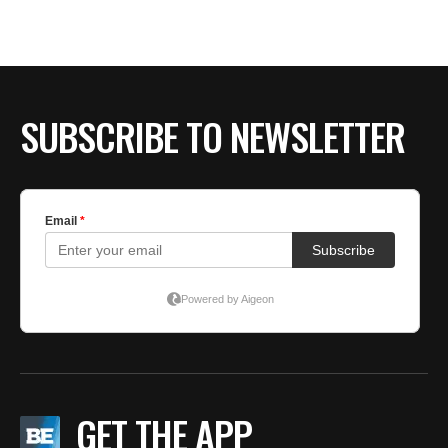
BE EXTRAS
SUBSCRIBE TO NEWSLETTER
GET THE APP