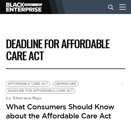
BUSINESS
DEADLINE FOR AFFORDABLE
NEWS
CARE ACT
LIFESTYLE
AFFORDABLE CARE ACT
OBAMACARE
EVENTS
DEADLINE FOR AFFORDABLE CARE ACT
Sheiresa Ngo
by
What Consumers Should Know
VIDEOS
about the Affordable Care Act