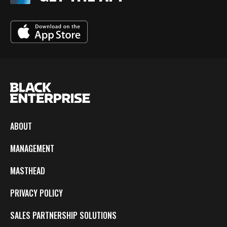
ABOUT
MANAGEMENT
MASTHEAD
PRIVACY POLICY
SALES PARTNERSHIP SOLUTIONS