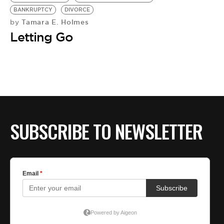
BE EXTRAS
BANKRUPTCY
DIVORCE
Tamara E. Holmes
by
Letting Go
SUBSCRIBE TO NEWSLETTER