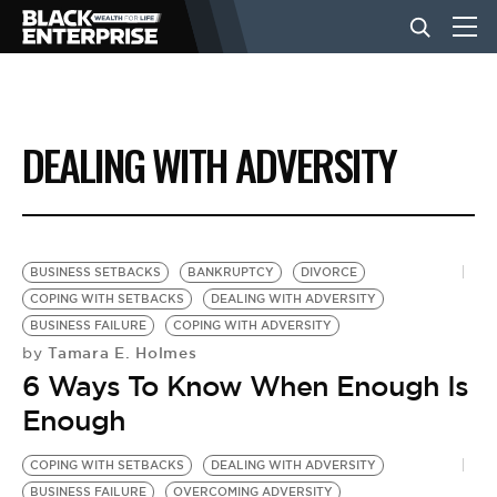
BUSINESS
DEALING WITH ADVERSITY
NEWS
LIFESTYLE
BUSINESS SETBACKS
BANKRUPTCY
DIVORCE
COPING WITH SETBACKS
DEALING WITH ADVERSITY
BUSINESS FAILURE
COPING WITH ADVERSITY
EVENTS
Tamara E. Holmes
by
6 Ways To Know When Enough Is
VIDEOS
Enough
COPING WITH SETBACKS
DEALING WITH ADVERSITY
BUSINESS FAILURE
OVERCOMING ADVERSITY