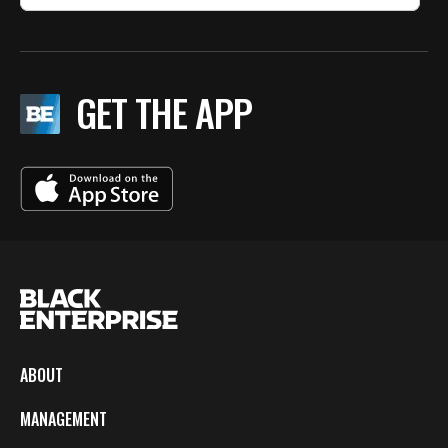
GET THE APP
ABOUT
MANAGEMENT