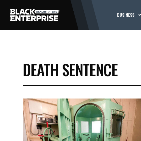
BUSINESS
DEATH SENTENCE