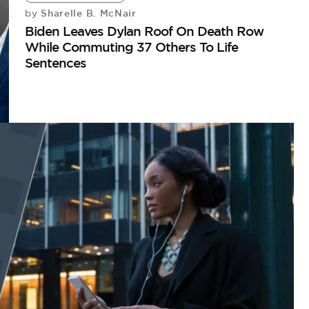
Sharelle B. McNair
by
Biden Leaves Dylan Roof On Death Row
While Commuting 37 Others To Life
Sentences