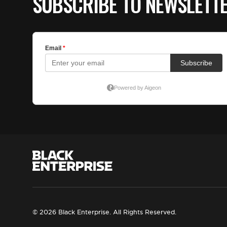
SUBSCRIBE TO NEWSLETT
© 2026 Black Enterprise. All Rights Reserved.