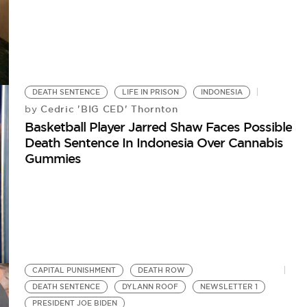
DEATH SENTENCE
LIFE IN PRISON
INDONESIA
Cedric 'BIG CED' Thornton
by
Basketball Player Jarred Shaw Faces Possible
Death Sentence In Indonesia Over Cannabis
Gummies
CAPITAL PUNISHMENT
DEATH ROW
DEATH SENTENCE
DYLANN ROOF
NEWSLETTER 1
PRESIDENT JOE BIDEN