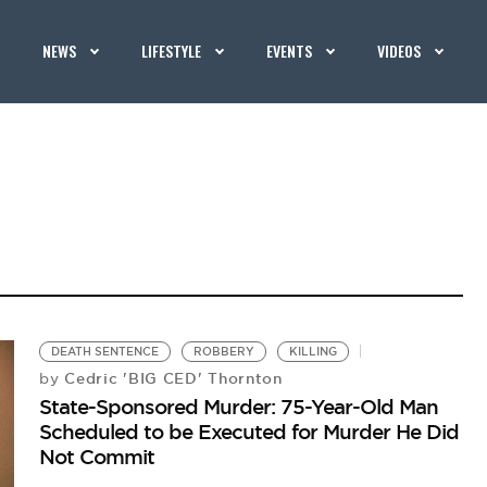
NEWS
LIFESTYLE
EVENTS
VIDEOS
DEATH SENTENCE
ROBBERY
KILLING
Cedric 'BIG CED' Thornton
by
State-Sponsored Murder: 75-Year-Old Man
Scheduled to be Executed for Murder He Did
Not Commit