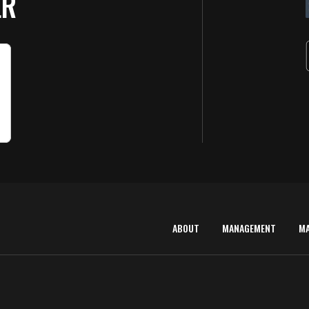
ER
ABOUT
MANAGEMENT
M