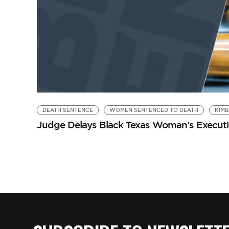
DEATH SENTENCE
WOMEN SENTENCED TO DEATH
KIM
Judge Delays Black Texas Woman’s Executio