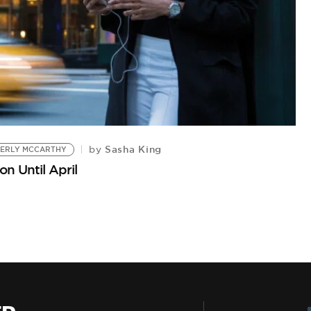
Sasha King
by
BERLY MCCARTHY
n Until April