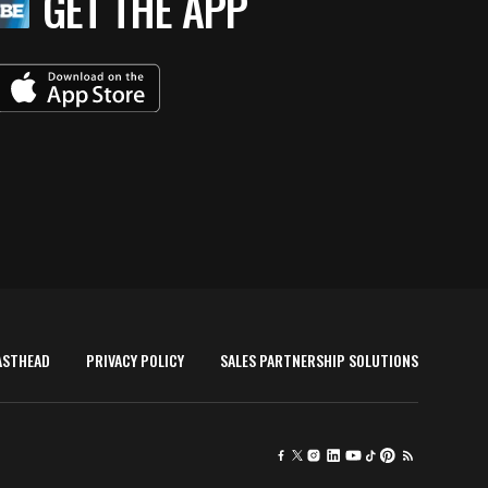
GET THE APP
ASTHEAD
PRIVACY POLICY
SALES PARTNERSHIP SOLUTIONS