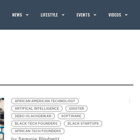
NEWS
LIFESTYLE
EVENTS
VIDEOS
AFRICAN AMERICAN TECHNOLOGY
ARTIFICAL INTELLIGENCE
GIGSTER
DEBO OLAOSEBIKAN
SOFTWARE
BLACK TECH FOUNDERS
BLACK STARTUPS
AFRICAN TECH FOUNDERS
Sequoia Blodgett
by