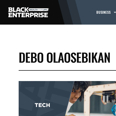
BUSINESS
DEBO OLAOSEBIKAN