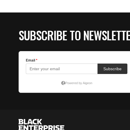
SUBSCRIBE TO NEWSLETT