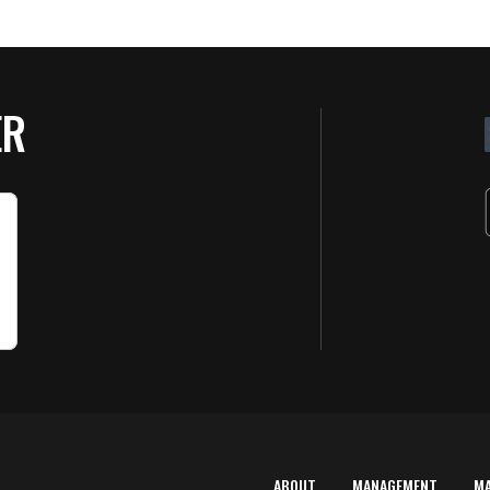
ER
ABOUT
MANAGEMENT
M