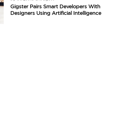
Gigster Pairs Smart Developers With
Designers Using Artificial Intelligence