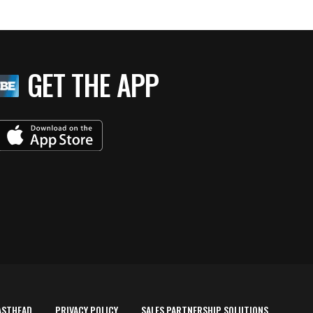
GET THE APP
ASTHEAD
PRIVACY POLICY
SALES PARTNERSHIP SOLUTIONS