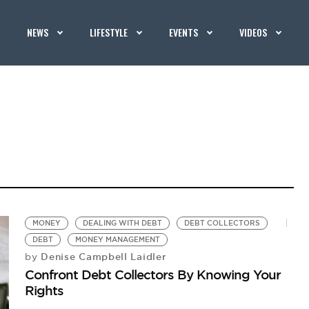
NEWS
LIFESTYLE
EVENTS
VIDEOS
MONEY
DEALING WITH DEBT
DEBT COLLECTORS
DEBT
MONEY MANAGEMENT
Denise Campbell Laidler
by
Confront Debt Collectors By Knowing Your
Rights