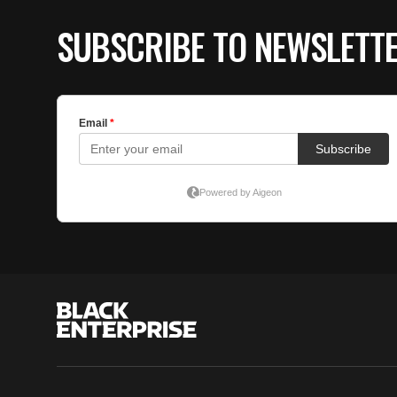
SUBSCRIBE TO NEWSLETT