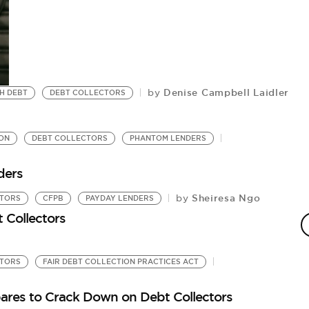
Denise Campbell Laidler
by
H DEBT
DEBT COLLECTORS
ON
DEBT COLLECTORS
PHANTOM LENDERS
ders
Sheiresa Ngo
by
CTORS
CFPB
PAYDAY LENDERS
D
 Collectors
Fi
CTORS
FAIR DEBT COLLECTION PRACTICES ACT
ares to Crack Down on Debt Collectors