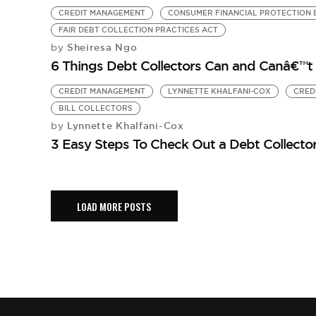
CREDIT MANAGEMENT
CONSUMER FINANCIAL PROTECTION
FAIR DEBT COLLECTION PRACTICES ACT
Sheiresa Ngo
by
6 Things Debt Collectors Can and Canâ€™t
CREDIT MANAGEMENT
LYNNETTE KHALFANI-COX
CRED
BILL COLLECTORS
Lynnette Khalfani-Cox
by
3 Easy Steps To Check Out a Debt Collecto
LOAD MORE POSTS