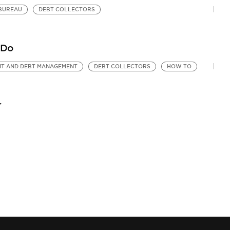
 BUREAU
DEBT COLLECTORS
 Do
IT AND DEBT MANAGEMENT
DEBT COLLECTORS
HOW TO
r