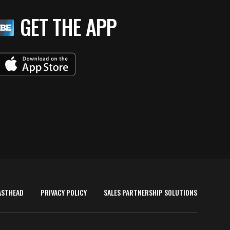
GET THE APP
ASTHEAD
PRIVACY POLICY
SALES PARTNERSHIP SOLUTIONS