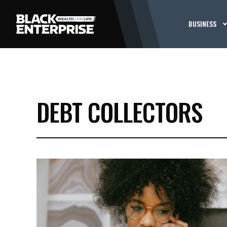
BUSINESS
DEBT COLLECTORS