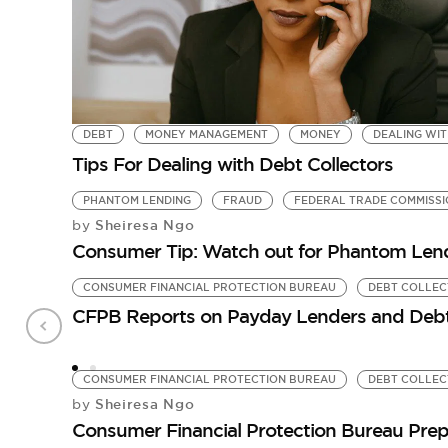
DEBT
MONEY MANAGEMENT
MONEY
DEALING WIT
Tips For Dealing with Debt Collectors
PHANTOM LENDING
FRAUD
FEDERAL TRADE COMMISSI
Sheiresa Ngo
by
Consumer Tip: Watch out for Phantom Len
CONSUMER FINANCIAL PROTECTION BUREAU
DEBT COLLE
CFPB Reports on Payday Lenders and Debt
CONSUMER FINANCIAL PROTECTION BUREAU
DEBT COLLE
Sheiresa Ngo
by
Consumer Financial Protection Bureau Prep