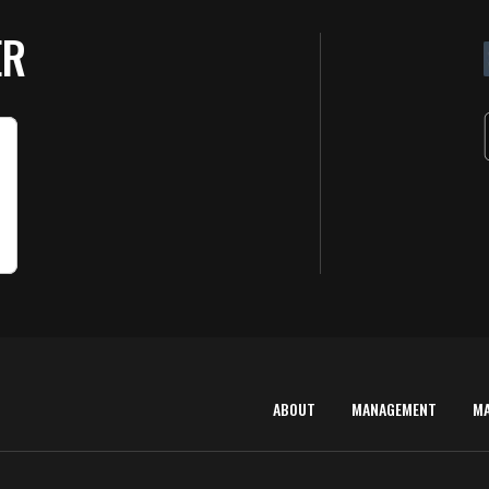
ER
ABOUT
MANAGEMENT
M