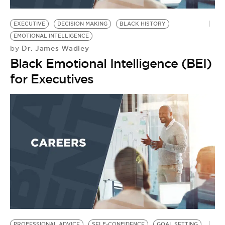
BE EXTRAS
EXECUTIVE
DECISION MAKING
BLACK HISTORY
EMOTIONAL INTELLIGENCE
Dr. James Wadley
by
Black Emotional Intelligence (BEI)
for Executives
PROFESSIONAL ADVICE
SELF-CONFIDENCE
GOAL SETTING