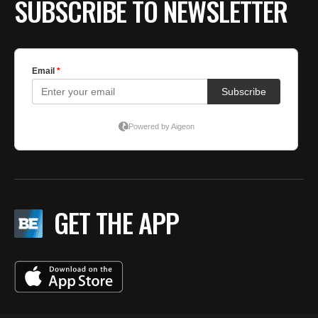
SUBSCRIBE TO NEWSLETTER
GET THE APP