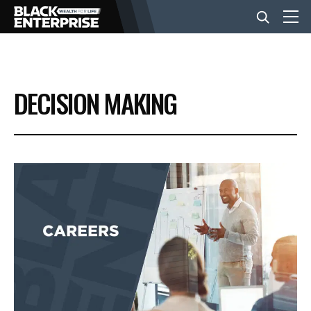
BUSINESS
DECISION MAKING
NEWS
LIFESTYLE
EVENTS
VIDEOS