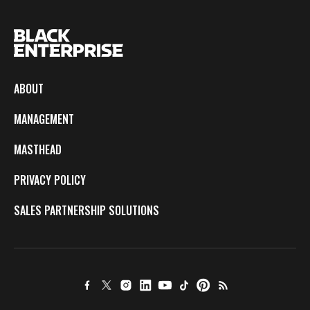
ABOUT
MANAGEMENT
MASTHEAD
PRIVACY POLICY
SALES PARTNERSHIP SOLUTIONS