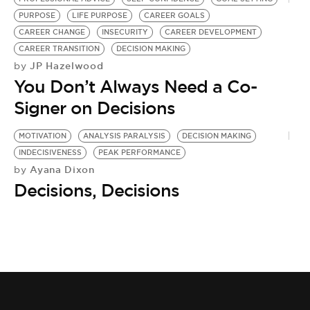
PURPOSE
LIFE PURPOSE
CAREER GOALS
CAREER CHANGE
INSECURITY
CAREER DEVELOPMENT
CAREER TRANSITION
DECISION MAKING
JP Hazelwood
by
You Don’t Always Need a Co-
Signer on Decisions
MOTIVATION
ANALYSIS PARALYSIS
DECISION MAKING
INDECISIVENESS
PEAK PERFORMANCE
Ayana Dixon
by
Decisions, Decisions