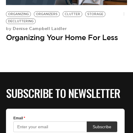
BE EXTRAS
ORGANIZING
ORGANIZERS
CLUTTER
STORAGE
DECLUTTERING
Denise Campbell Laidler
by
Organizing Your Home For Less
SUBSCRIBE TO NEWSLETTER