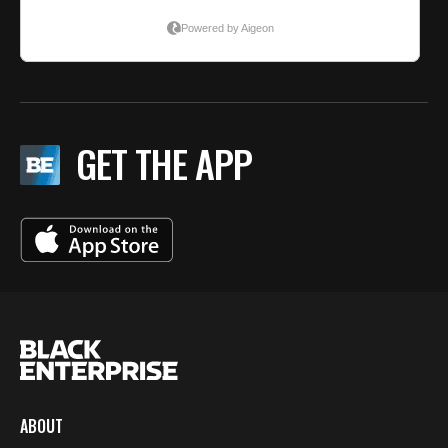
GET THE APP
ABOUT