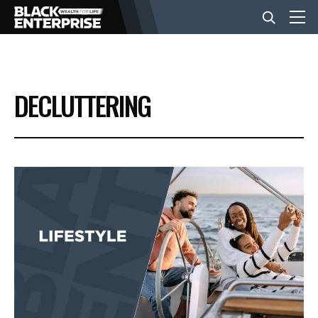
BUSINESS
DECLUTTERING
NEWS
LIFESTYLE
EVENTS
VIDEOS