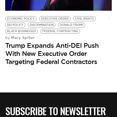
BE EXTRAS
ECONOMIC POLICY
EXECUTIVE ORDER
CIVIL RIGHTS
DEI POLICY
DISCRIMINATION
DONALD TRUMP
BLACK BUSINESSES
FEDERAL CONTRACTING
Mary Spiller
by
Trump Expands Anti-DEI Push
With New Executive Order
Targeting Federal Contractors
SUBSCRIBE TO NEWSLETTER