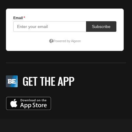
GET THE APP