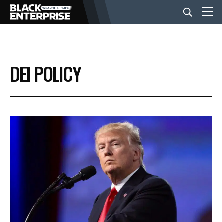
BUSINESS
DEI POLICY
NEWS
LIFESTYLE
EVENTS
VIDEOS