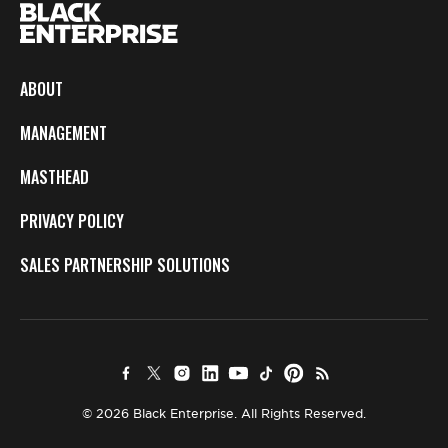
ABOUT
MANAGEMENT
MASTHEAD
PRIVACY POLICY
SALES PARTNERSHIP SOLUTIONS
© 2026 Black Enterprise. All Rights Reserved.