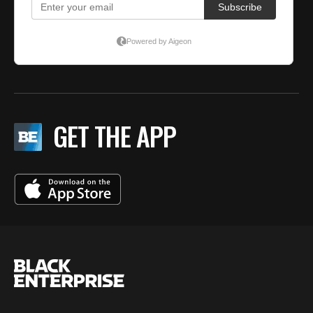
GET THE APP