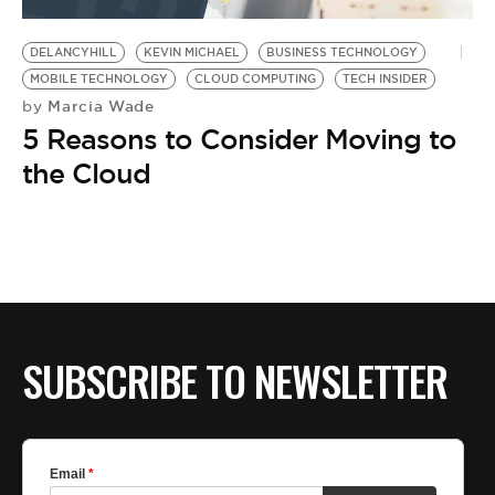
BE EXTRAS
DELANCYHILL
KEVIN MICHAEL
BUSINESS TECHNOLOGY
MOBILE TECHNOLOGY
CLOUD COMPUTING
TECH INSIDER
Marcia Wade
by
5 Reasons to Consider Moving to
the Cloud
SUBSCRIBE TO NEWSLETTER