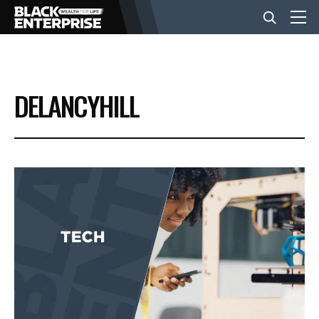
BUSINESS
DELANCYHILL
NEWS
LIFESTYLE
EVENTS
VIDEOS