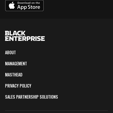
ABOUT
MANAGEMENT
MASTHEAD
PRIVACY POLICY
SALES PARTNERSHIP SOLUTIONS