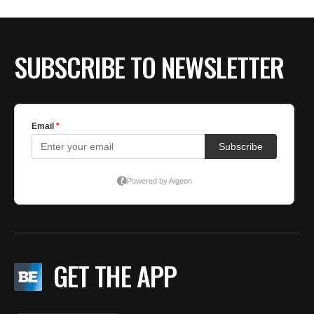
BE EXTRAS
SUBSCRIBE TO NEWSLETTER
GET THE APP