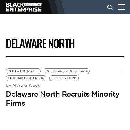
BUSINESS
DELAWARE NORTH
NEWS
LIFESTYLE
DELAWARE NORTH
MCKISSACK & MCKISSACK
GOV. DAVID PATERSON
PEEBLES CORP.
Marcia Wade
by
EVENTS
Delaware North Recruits Minority
Firms
VIDEOS