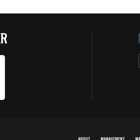
ER
ABOUT
MANAGEMENT
M