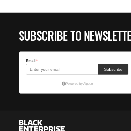
SUBSCRIBE TO NEWSLETT