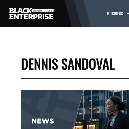
BUSINESS
DENNIS SANDOVAL