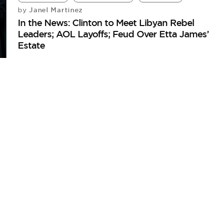
Janel Martinez
by
In the News: Clinton to Meet Libyan Rebel
Leaders; AOL Layoffs; Feud Over Etta James’
Estate