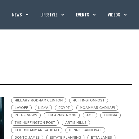
NEWS
LIFESTYLE
EVENTS
VIDEOS
HILLARY RODHAM CLINTON
HUFFINGTONPOST
LAYOFF
LIBYA
EGYPT
MOAMMAR GADHAFI
IN THE NEWS
TIM ARMSTRONG
AOL
TUNISIA
THE HUFFINGTON POST
ARTIS MILLS
COL. MOAMMAR GADHAFI
DENNIS SANDOVAL
DONTO JAMES
ESTATE PLANNING
ETTA JAMES