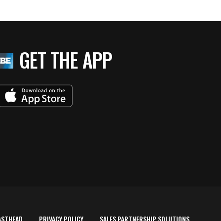
GET THE APP
ASTHEAD
PRIVACY POLICY
SALES PARTNERSHIP SOLUTIONS