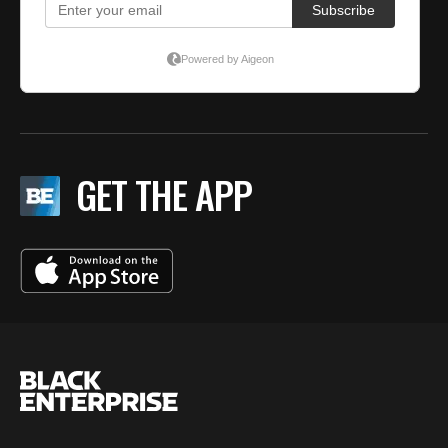
GET THE APP