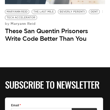
BE EXTRAS
MARYANN REID
THE LAST MILE
BEVERLY PERENTI
DENT
TECH ACCELERATOR
Maryann Reid
by
These San Quentin Prisoners
Write Code Better Than You
SUBSCRIBE TO NEWSLETTER