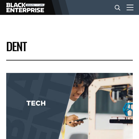
BUSINESS
DENT
NEWS
LIFESTYLE
EVENTS
VIDEOS