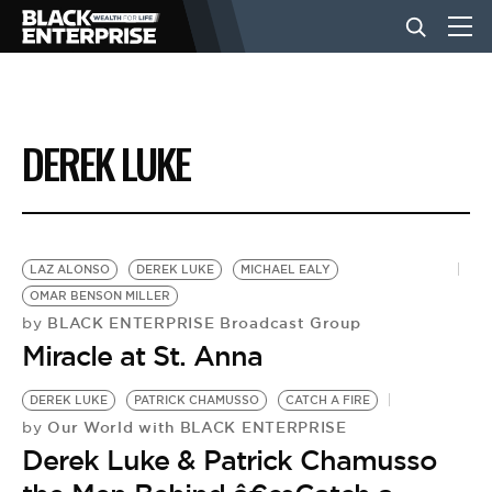
BUSINESS
DEREK LUKE
NEWS
LIFESTYLE
LAZ ALONSO
DEREK LUKE
MICHAEL EALY
OMAR BENSON MILLER
BLACK ENTERPRISE Broadcast Group
by
EVENTS
Miracle at St. Anna
DEREK LUKE
PATRICK CHAMUSSO
CATCH A FIRE
VIDEOS
Our World with BLACK ENTERPRISE
by
Derek Luke & Patrick Chamusso