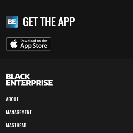
GET THE APP
ABOUT
MANAGEMENT
MASTHEAD