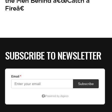
BE EXTRAS
the Men Behind â€œCatch a
Fireâ€
SUBSCRIBE TO NEWSLETTER