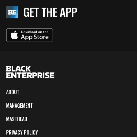
GET THE APP
ABOUT
MANAGEMENT
MASTHEAD
PRIVACY POLICY