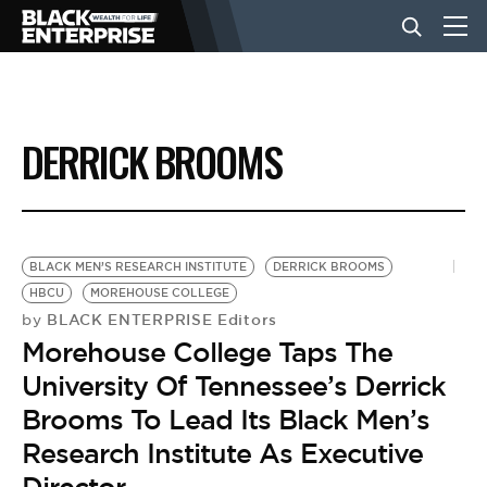
BUSINESS
DERRICK BROOMS
NEWS
LIFESTYLE
BLACK MEN’S RESEARCH INSTITUTE
DERRICK BROOMS
HBCU
MOREHOUSE COLLEGE
BLACK ENTERPRISE Editors
by
EVENTS
Morehouse College Taps The
University Of Tennessee’s Derrick
VIDEOS
Brooms To Lead Its Black Men’s
Research Institute As Executive