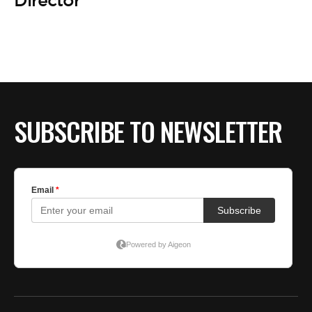
BE EXTRAS
Director
SUBSCRIBE TO NEWSLETTER