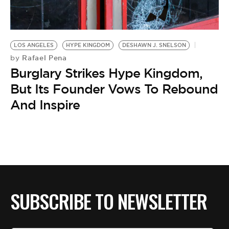
BE EXTRAS
LOS ANGELES
HYPE KINGDOM
DESHAWN J. SNELSON
Rafael Pena
by
Burglary Strikes Hype Kingdom,
But Its Founder Vows To Rebound
And Inspire
SUBSCRIBE TO NEWSLETTER