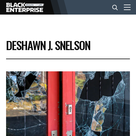
BUSINESS
DESHAWN J. SNELSON
NEWS
LIFESTYLE
EVENTS
VIDEOS