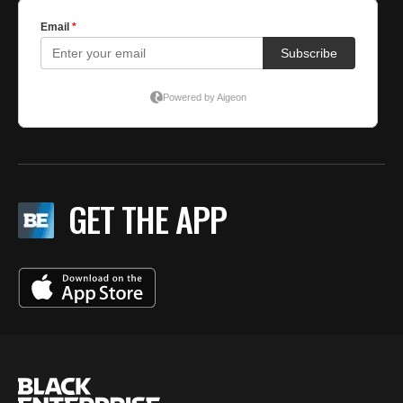
GET THE APP