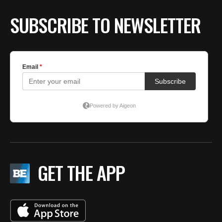
BE EXTRAS
SUBSCRIBE TO NEWSLETTER
GET THE APP