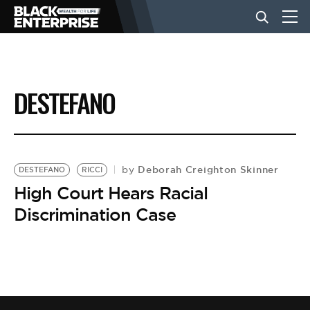
BUSINESS
DESTEFANO
NEWS
LIFESTYLE
Deborah Creighton Skinner
by
DESTEFANO
RICCI
High Court Hears Racial
Discrimination Case
EVENTS
VIDEOS