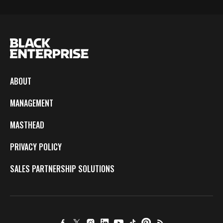
ABOUT
MANAGEMENT
MASTHEAD
PRIVACY POLICY
SALES PARTNERSHIP SOLUTIONS