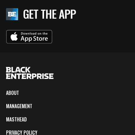
GET THE APP
ABOUT
MANAGEMENT
MASTHEAD
PRIVACY POLICY