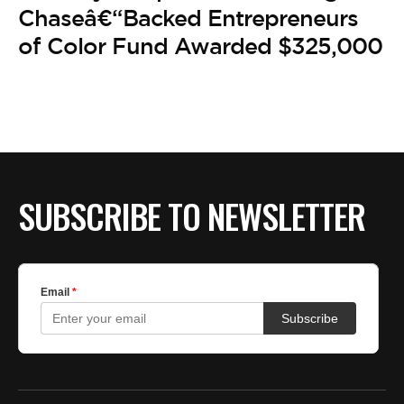
BE EXTRAS
Chaseâ€“Backed Entrepreneurs
of Color Fund Awarded $325,000
SUBSCRIBE TO NEWSLETTER