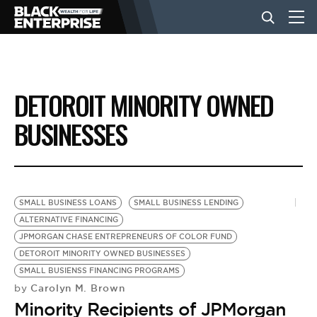
BUSINESS
DETOROIT MINORITY OWNED
NEWS
BUSINESSES
LIFESTYLE
SMALL BUSINESS LOANS
SMALL BUSINESS LENDING
EVENTS
ALTERNATIVE FINANCING
JPMORGAN CHASE ENTREPRENEURS OF COLOR FUND
DETOROIT MINORITY OWNED BUSINESSES
VIDEOS
SMALL BUSIENSS FINANCING PROGRAMS
Carolyn M. Brown
by
Minority Recipients of JPMorgan