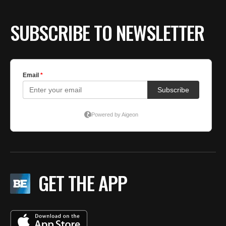
BE EXTRAS
SUBSCRIBE TO NEWSLETTER
GET THE APP