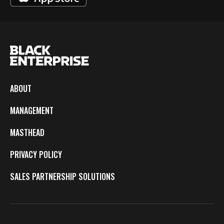
ABOUT
MANAGEMENT
MASTHEAD
PRIVACY POLICY
SALES PARTNERSHIP SOLUTIONS