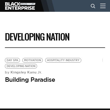
BUSINESS
DEVELOPING NATION
NEWS
LIFESTYLE
DAY SPA
MOTIVATION
HOSPITALITY INDUSTRY
DEVELOPING NATION
Kingsley Kanu Jr.
by
EVENTS
Building Paradise
VIDEOS