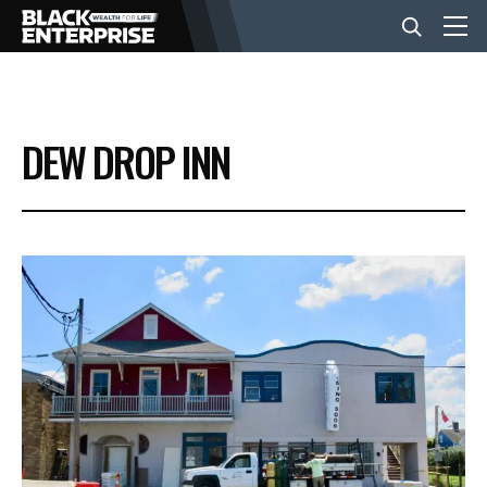
BUSINESS
DEW DROP INN
NEWS
LIFESTYLE
EVENTS
VIDEOS