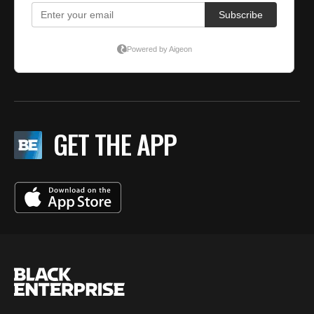
GET THE APP