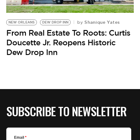
BE EXTRAS
Shanique Yates
by
NEW ORLEANS
DEW DROP INN
From Real Estate To Roots: Curtis
Doucette Jr. Reopens Historic
Dew Drop Inn
SUBSCRIBE TO NEWSLETTER