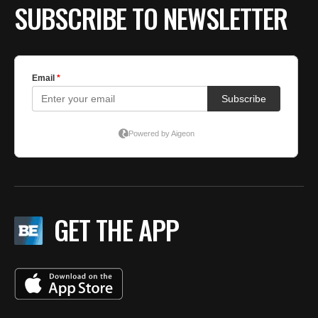
SUBSCRIBE TO NEWSLETTER
GET THE APP