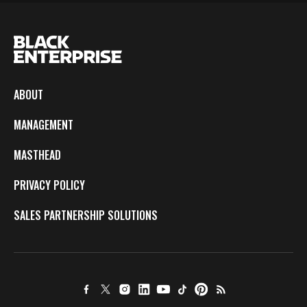
ABOUT
MANAGEMENT
MASTHEAD
PRIVACY POLICY
SALES PARTNERSHIP SOLUTIONS