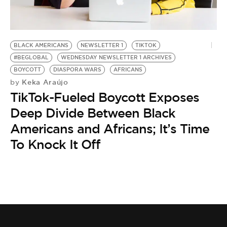
BE EXTRAS
BLACK AMERICANS
NEWSLETTER 1
TIKTOK
#BEGLOBAL
WEDNESDAY NEWSLETTER 1 ARCHIVES
BOYCOTT
DIASPORA WARS
AFRICANS
Keka Araújo
by
TikTok-Fueled Boycott Exposes
Deep Divide Between Black
Americans and Africans; It’s Time
To Knock It Off