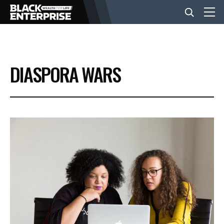
BUSINESS
DIASPORA WARS
NEWS
LIFESTYLE
EVENTS
VIDEOS