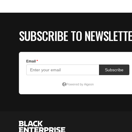
SUBSCRIBE TO NEWSLETT