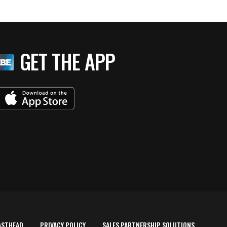
GET THE APP
ASTHEAD
PRIVACY POLICY
SALES PARTNERSHIP SOLUTIONS