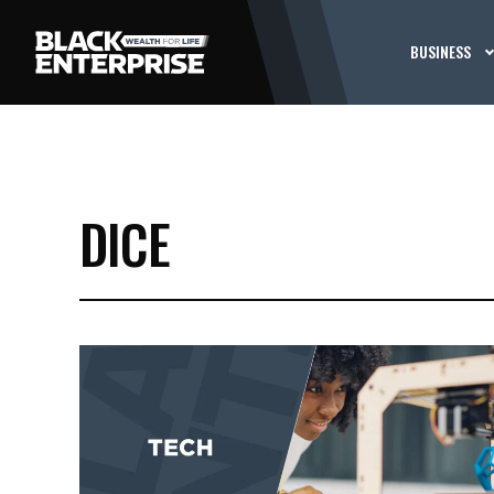
BUSINESS
DICE