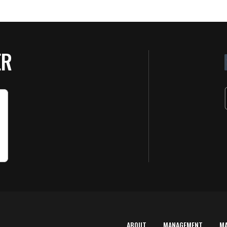
ER
ABOUT
MANAGEMENT
M