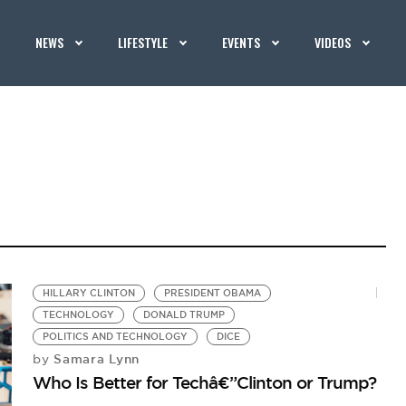
NEWS
LIFESTYLE
EVENTS
VIDEOS
HILLARY CLINTON
PRESIDENT OBAMA
TECHNOLOGY
DONALD TRUMP
POLITICS AND TECHNOLOGY
DICE
Samara Lynn
by
Who Is Better for Techâ€”Clinton or Trump?