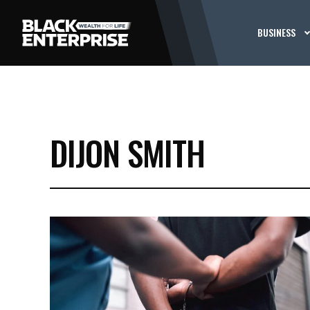
BUSINESS
DIJON SMITH