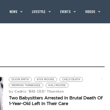
NEWS
LIFESTYLE
EVENTS
VIDEOS
DIJON SMITH
KIYA MOORE
CHILD DEATH
MEMPHIS TENNESSEE
KALI MOORE
Cedric 'BIG CED' Thornton
by
Two Babysitters Arrested In Brutal Death Of
1-Year-Old Left In Their Care