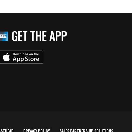
GET THE APP
ASTHEAD
PRIVACY POLICY
SALES PARTNERSHIP SOLUTIONS