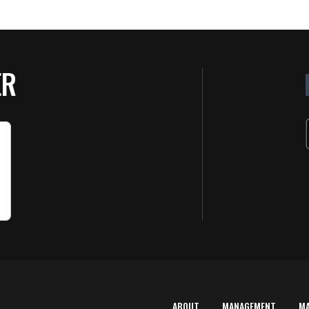
ER
ABOUT
MANAGEMENT
M