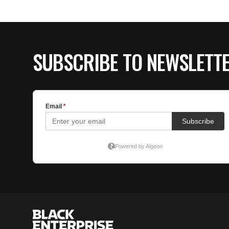
SUBSCRIBE TO NEWSLETT