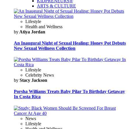
KIDPRENEURS®
ARTS & CULTURE
Lifestyle
Health and Wellness
by
Atiya Jordan
An Inaugural Night of Sexual Healing: Honey Pot Debuts
New Sexual Wellness Collection
Lifestyle
Celebrity News
by
Stacy Jackson
Porsha Williams Treats Baby Pilar To Birthday Getaway
In Costa Rica
News
Lifestyle
Health and Wellness