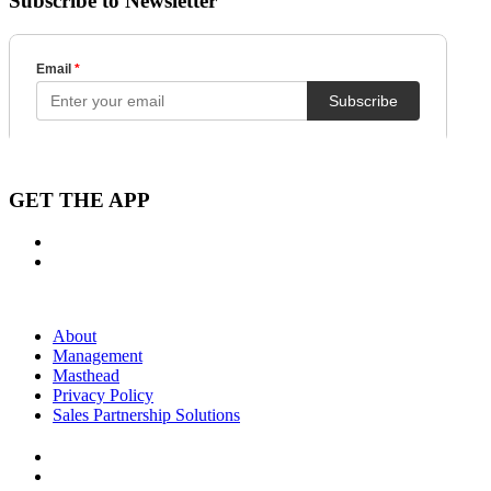
Subscribe to Newsletter
GET THE APP
About
Management
Masthead
Privacy Policy
Sales Partnership Solutions