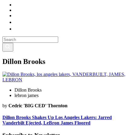
Dillon Brooks
Dillon Brooks
lebron james
by
Cedric 'BIG CED' Thornton
Dillon Brooks Shakes Up Los Angeles Lakers: Jarred
Vanderbilt Ejected, LeBron James Floored