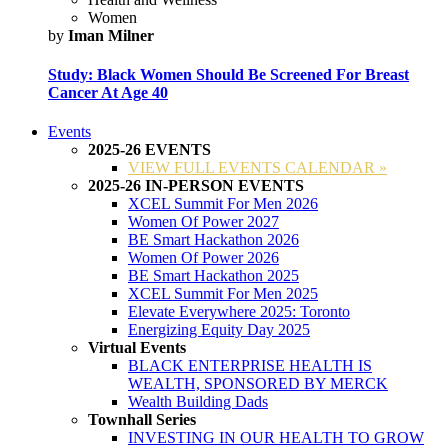
Women
by
Iman Milner
Study: Black Women Should Be Screened For Breast
Cancer At Age 40
Events
2025-26 EVENTS
VIEW FULL EVENTS CALENDAR »
2025-26 IN-PERSON EVENTS
XCEL Summit For Men 2026
Women Of Power 2027
BE Smart Hackathon 2026
Women Of Power 2026
BE Smart Hackathon 2025
XCEL Summit For Men 2025
Elevate Everywhere 2025: Toronto
Energizing Equity Day 2025
Virtual Events
BLACK ENTERPRISE HEALTH IS
WEALTH, SPONSORED BY MERCK
Wealth Building Dads
Townhall Series
INVESTING IN OUR HEALTH TO GROW