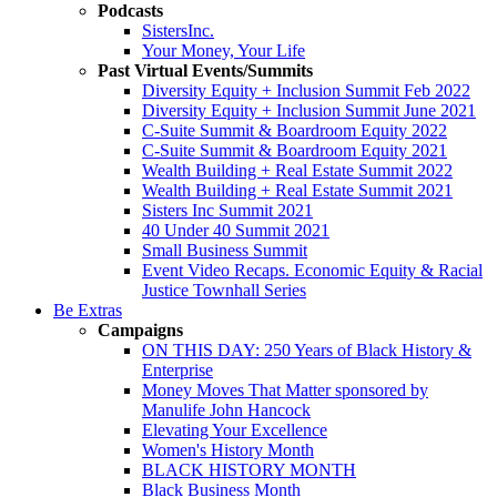
Podcasts
SistersInc.
Your Money, Your Life
Past Virtual Events/Summits
Diversity Equity + Inclusion Summit Feb 2022
Diversity Equity + Inclusion Summit June 2021
C-Suite Summit & Boardroom Equity 2022
C-Suite Summit & Boardroom Equity 2021
Wealth Building + Real Estate Summit 2022
Wealth Building + Real Estate Summit 2021
Sisters Inc Summit 2021
40 Under 40 Summit 2021
Small Business Summit
Event Video Recaps. Economic Equity & Racial
Justice Townhall Series
Be Extras
Campaigns
ON THIS DAY: 250 Years of Black History &
Enterprise
Money Moves That Matter sponsored by
Manulife John Hancock
Elevating Your Excellence
Women's History Month
BLACK HISTORY MONTH
Black Business Month