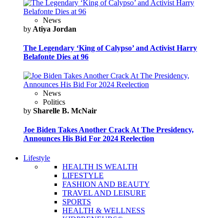
News
by
Atiya Jordan
The Legendary ‘King of Calypso’ and Activist Harry
Belafonte Dies at 96
News
Politics
by
Sharelle B. McNair
Joe Biden Takes Another Crack At The Presidency,
Announces His Bid For 2024 Reelection
Lifestyle
HEALTH IS WEALTH
LIFESTYLE
FASHION AND BEAUTY
TRAVEL AND LEISURE
SPORTS
HEALTH & WELLNESS