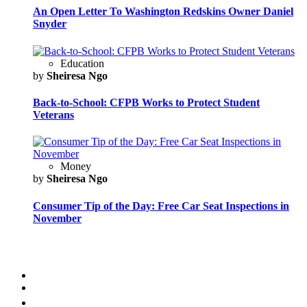
An Open Letter To Washington Redskins Owner Daniel
Snyder
Education
by
Sheiresa Ngo
Back-to-School: CFPB Works to Protect Student
Veterans
Money
by
Sheiresa Ngo
Consumer Tip of the Day: Free Car Seat Inspections in
November