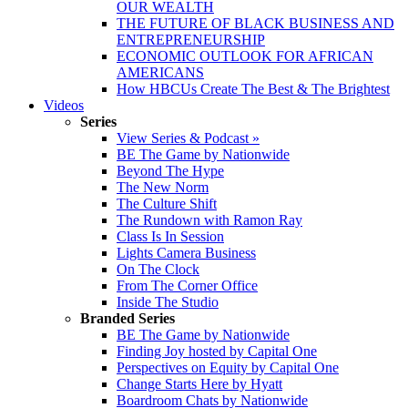
OUR WEALTH
THE FUTURE OF BLACK BUSINESS AND
ENTREPRENEURSHIP
ECONOMIC OUTLOOK FOR AFRICAN
AMERICANS
How HBCUs Create The Best & The Brightest
Videos
Series
View Series & Podcast »
BE The Game by Nationwide
Beyond The Hype
The New Norm
The Culture Shift
The Rundown with Ramon Ray
Class Is In Session
Lights Camera Business
On The Clock
From The Corner Office
Inside The Studio
Branded Series
BE The Game by Nationwide
Finding Joy hosted by Capital One
Perspectives on Equity by Capital One
Change Starts Here by Hyatt
Boardroom Chats by Nationwide