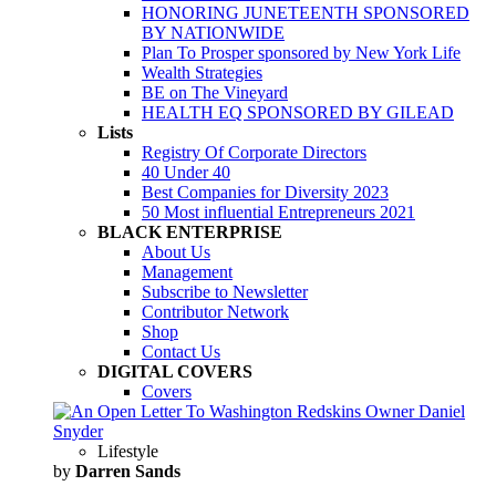
HONORING JUNETEENTH SPONSORED
BY NATIONWIDE
Plan To Prosper sponsored by New York Life
Wealth Strategies
BE on The Vineyard
HEALTH EQ SPONSORED BY GILEAD
Lists
Registry Of Corporate Directors
40 Under 40
Best Companies for Diversity 2023
50 Most influential Entrepreneurs 2021
BLACK ENTERPRISE
About Us
Management
Subscribe to Newsletter
Contributor Network
Shop
Contact Us
DIGITAL COVERS
Covers
Lifestyle
by
Darren Sands