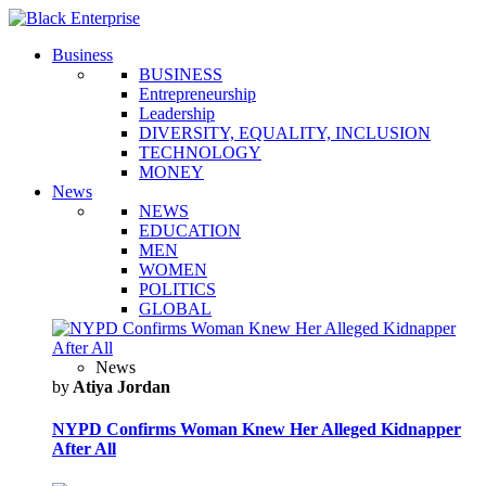
Business
BUSINESS
Entrepreneurship
Leadership
DIVERSITY, EQUALITY, INCLUSION
TECHNOLOGY
MONEY
News
NEWS
EDUCATION
MEN
WOMEN
POLITICS
GLOBAL
News
by
Atiya Jordan
NYPD Confirms Woman Knew Her Alleged Kidnapper
After All