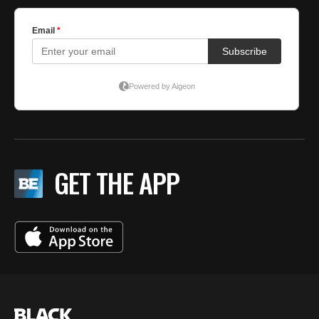
GET THE APP