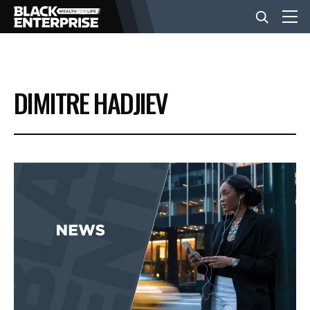
BUSINESS
DIMITRE HADJIEV
NEWS
LIFESTYLE
EVENTS
VIDEOS