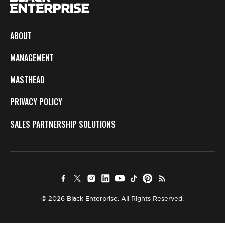
ABOUT
MANAGEMENT
MASTHEAD
PRIVACY POLICY
SALES PARTNERSHIP SOLUTIONS
© 2026 Black Enterprise. All Rights Reserved.