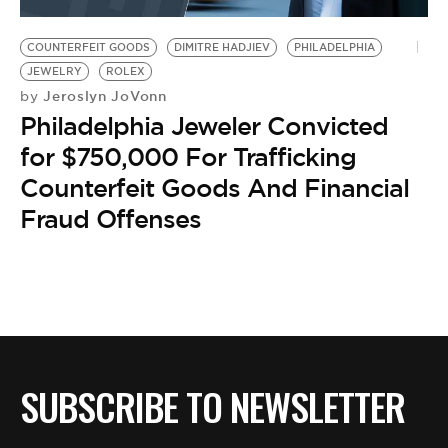
BE EXTRAS
COUNTERFEIT GOODS
DIMITRE HADJIEV
PHILADELPHIA
JEWELRY
ROLEX
Jeroslyn JoVonn
by
Philadelphia Jeweler Convicted
for $750,000 For Trafficking
Counterfeit Goods And Financial
Fraud Offenses
SUBSCRIBE TO NEWSLETTER