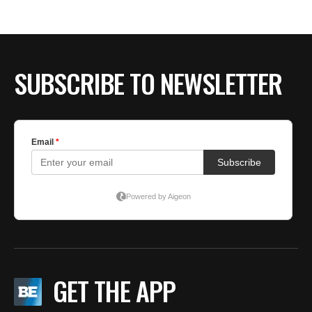
BE EXTRAS
SUBSCRIBE TO NEWSLETTER
GET THE APP