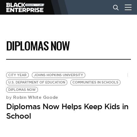
BUSINESS
DIPLOMAS NOW
NEWS
LIFESTYLE
CITY YEAR
JOHNS HOPKINS UNIVERSITY
U.S. DEPARTMENT OF EDUCATION
COMMUNITIES IN SCHOOLS
DIPLOMAS NOW
EVENTS
Robin White Goode
by
Diplomas Now Helps Keep Kids in
VIDEOS
School