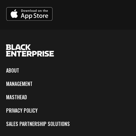
ABOUT
MANAGEMENT
MASTHEAD
PRIVACY POLICY
SALES PARTNERSHIP SOLUTIONS