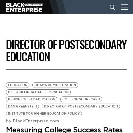
BUSINESS
DIRECTOR OF POSTSECONDARY
NEWS
EDUCATION
LIFESTYLE
EDUCATION
OBAMA ADMINISTRATION
EVENTS
BILL & MELINDA GATES FOUNDATION
BEHIGHSOCIETY-EDUCATION
COLLEGE SCORECARD
DAN GREENSTEIN
DIRECTOR OF POSTSECONDARY EDUCATION
VIDEOS
INSTITUTE FOR HIGHER EDUCATION POLICY
BlackEnterprise.com
by
Measuring College Success Rates