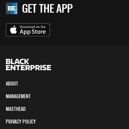
GET THE APP
ABOUT
MANAGEMENT
MASTHEAD
PRIVACY POLICY