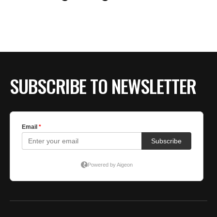
BE EXTRAS
SUBSCRIBE TO NEWSLETTER