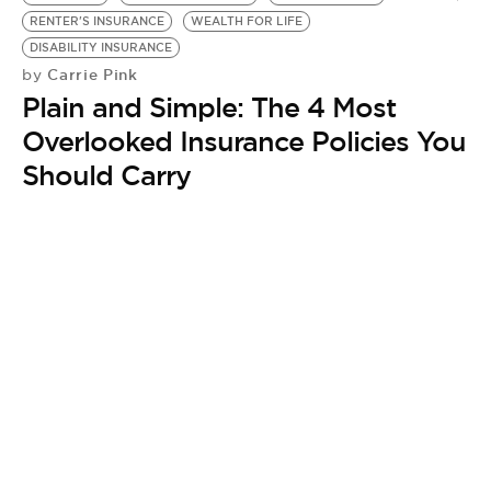
BE EXTRAS
RENTER'S INSURANCE
WEALTH FOR LIFE
DISABILITY INSURANCE
Carrie Pink
by
Plain and Simple: The 4 Most
Overlooked Insurance Policies You
Should Carry