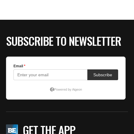
SUBSCRIBE TO NEWSLETTER
GET THE APP