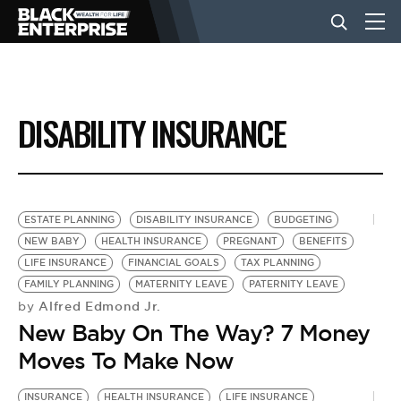
BUSINESS
DISABILITY INSURANCE
NEWS
LIFESTYLE
ESTATE PLANNING
DISABILITY INSURANCE
BUDGETING
NEW BABY
HEALTH INSURANCE
PREGNANT
BENEFITS
LIFE INSURANCE
FINANCIAL GOALS
TAX PLANNING
EVENTS
FAMILY PLANNING
MATERNITY LEAVE
PATERNITY LEAVE
Alfred Edmond Jr.
by
New Baby On The Way? 7 Money
VIDEOS
Moves To Make Now
INSURANCE
HEALTH INSURANCE
LIFE INSURANCE