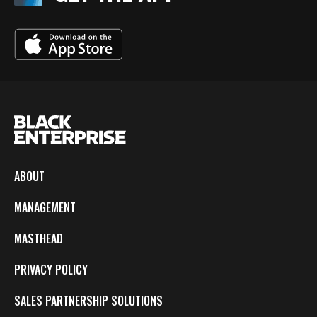
ABOUT
MANAGEMENT
MASTHEAD
PRIVACY POLICY
SALES PARTNERSHIP SOLUTIONS