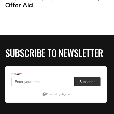
Offer Aid
SUBSCRIBE TO NEWSLETTER