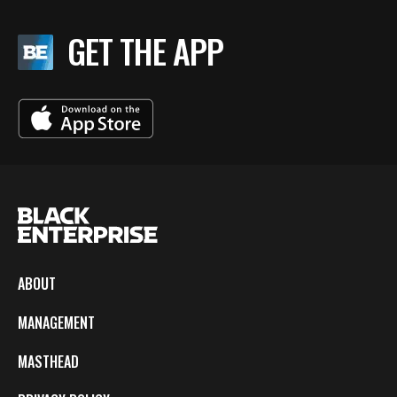
GET THE APP
ABOUT
MANAGEMENT
MASTHEAD