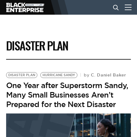
BUSINESS
DISASTER PLAN
NEWS
LIFESTYLE
C. Daniel Baker
by
DISASTER PLAN
HURRICANE SANDY
One Year after Superstorm Sandy,
Many Small Businesses Aren’t
EVENTS
Prepared for the Next Disaster
VIDEOS