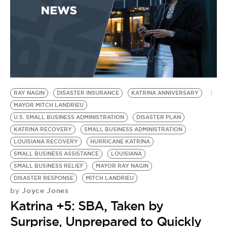
BE EXTRAS
RAY NAGIN
DISASTER INSURANCE
KATRINA ANNIVERSARY
MAYOR MITCH LANDRIEU
U.S. SMALL BUSINESS ADMINISTRATION
DISASTER PLAN
KATRINA RECOVERY
SMALL BUSINESS ADMINISTRATION
LOUISIANA RECOVERY
HURRICANE KATRINA
SMALL BUSINESS ASSISTANCE
LOUISIANA
SMALL BUSINESS RELIEF
MAYOR RAY NAGIN
DISASTER RESPONSE
MITCH LANDRIEU
Joyce Jones
by
Katrina +5: SBA, Taken by
Surprise, Unprepared to Quickly