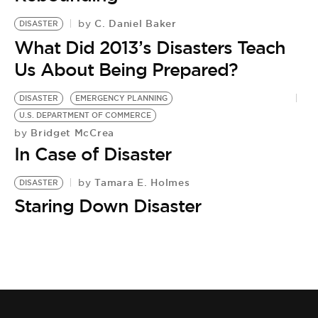
BE EXTRAS
C. Daniel Baker
by
DISASTER
What Did 2013’s Disasters Teach
Us About Being Prepared?
DISASTER
EMERGENCY PLANNING
U.S. DEPARTMENT OF COMMERCE
Bridget McCrea
by
In Case of Disaster
Tamara E. Holmes
by
DISASTER
Staring Down Disaster