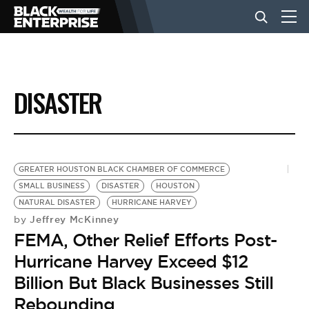
BUSINESS
DISASTER
NEWS
LIFESTYLE
GREATER HOUSTON BLACK CHAMBER OF COMMERCE
SMALL BUSINESS
DISASTER
HOUSTON
NATURAL DISASTER
HURRICANE HARVEY
EVENTS
Jeffrey McKinney
by
FEMA, Other Relief Efforts Post-
VIDEOS
Hurricane Harvey Exceed $12
Billion But Black Businesses Still
Rebounding