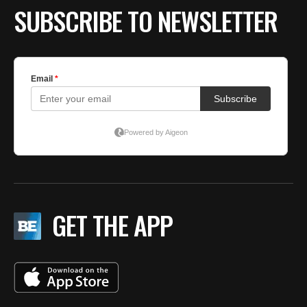
SUBSCRIBE TO NEWSLETTER
GET THE APP