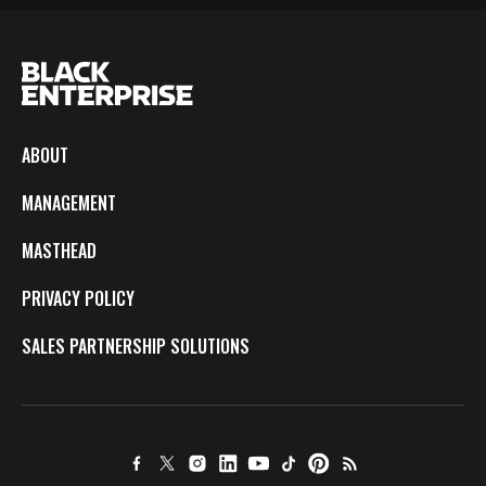
ABOUT
MANAGEMENT
MASTHEAD
PRIVACY POLICY
SALES PARTNERSHIP SOLUTIONS